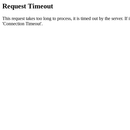
Request Timeout
This request takes too long to process, it is timed out by the server. If
'Connection Timeout'.